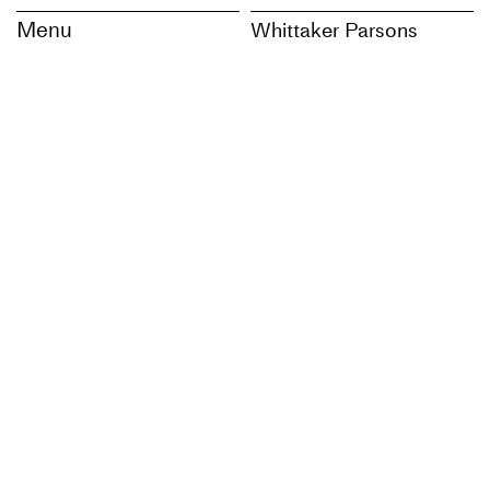
Menu
Whittaker Parsons