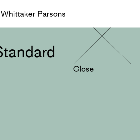
Whittaker Parsons
Standard
Close