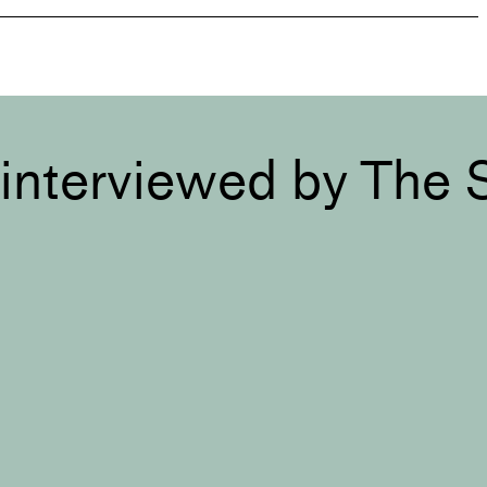
interviewed by The 