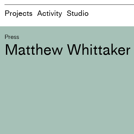
Projects
Activity
Studio
Press
Matthew Whittaker 