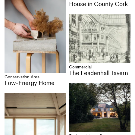
House in County Cork
Commercial
The Leadenhall Tavern
Conservation Area
Low-Energy Home