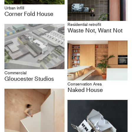
Urban infill
Corner Fold House
Residential retrofit
Waste Not, Want Not
Commercial
Gloucester Studios
Conservation Area
Naked House