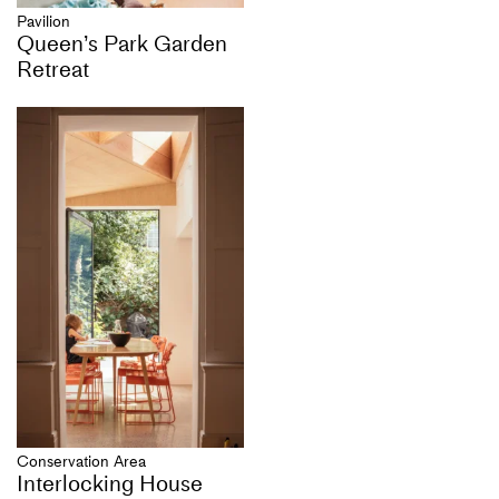
Pavilion
Queen’s Park Garden
Retreat
Conservation Area
Interlocking House