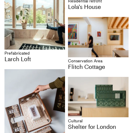
Residential retrofit
Lola’s House
Prefabricated
Larch Loft
Conservation Area
Flitch Cottage
Cultural
Shelter for London