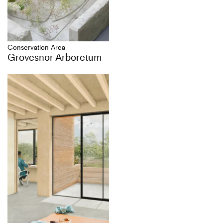
Conservation Area
Grovesnor Arboretum