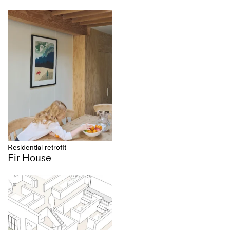
Residential retrofit
Fir House