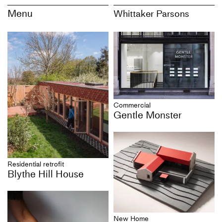
Menu
Whittaker Parsons
Commercial
Gentle Monster
Residential retrofit
Blythe Hill House
New Home