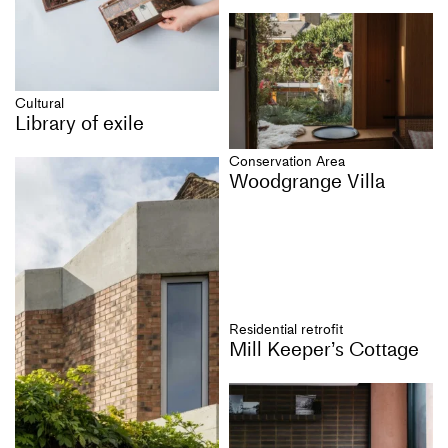
Cultural
Library of exile
Conservation Area
Woodgrange Villa
Residential retrofit
Mill Keeper’s Cottage