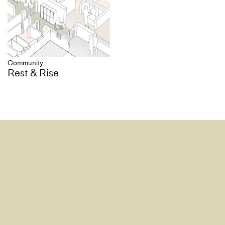
Community
Rest & Rise