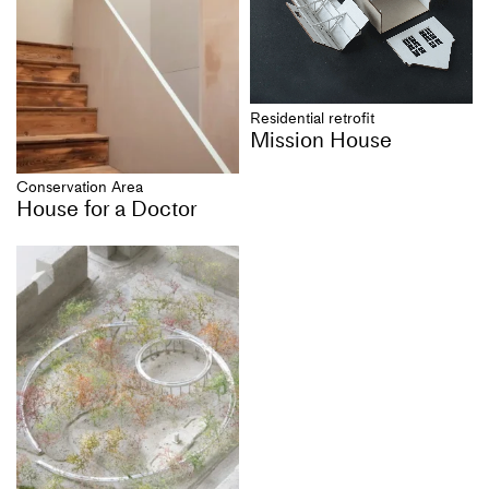
Residential retrofit
Mission House
Conservation Area
House for a Doctor